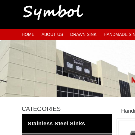
HOME
ABOUT US
DRAWN SINK
HANDMADE SI
CATEGORIES
Handm
Stainless Steel Sinks