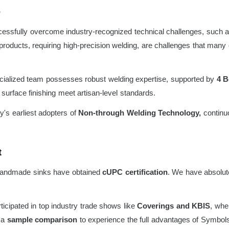
e
ssfully overcome industry-recognized technical challenges, such a
ducts, requiring high-precision welding, are challenges that many ot
ialized team possesses robust welding expertise, supported by
4 B
surface finishing meet artisan-level standards.
y's earliest adopters of
Non-through Welding Technology,
continuo
t
andmade sinks have obtained
cUPC certification
. We have absolute
icipated in top industry trade shows like
Coverings and KBIS
, whe
t a
sample comparison
to experience the full advantages of Symbols