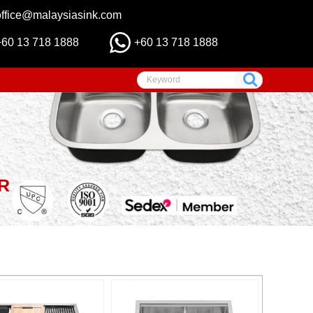
office@malaysiasink.com
+60 13 718 1888
+60 13 718 1888
R