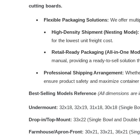
cutting boards.
Flexible Packaging Solutions:
We offer multip
High-Density Shipment (Nesting Mode):
for the lowest unit freight cost.
Retail-Ready Packaging (All-in-One Mod
manual, providing a ready-to-sell solution t
Professional Shipping Arrangement:
Whether 
ensure product safety and maximize container s
Best-Selling Models Reference
(All dimensions are 
Undermount:
32x18, 32x19, 31x18, 30x18 (Single Bo
Drop-in/Top-Mount:
33x22 (Single Bowl and Double 
Farmhouse/Apron-Front:
30x21, 33x21, 36x21 (Sing