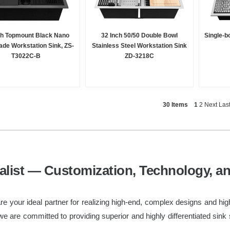
ch Topmount Black Nano
32 Inch 50/50 Double Bowl
Single-b
de Workstation Sink, ZS-
Stainless Steel Workstation Sink
T3022C-B
ZD-3218C
30 Items
1
2
Next
Las
list — Customization, Technology, a
e your ideal partner for realizing high-end, complex designs and hig
we are committed to providing superior and highly differentiated sink 