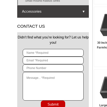
Small Round Radius Sinks
Accessories
▼
Strainer
CONTACT US
Cutting board
Didn't find what you're looking for? Let us help
Bottom grid
you!
30 Inc
Farmho
Drying rack
Drying mat
Colander
Submit
Large