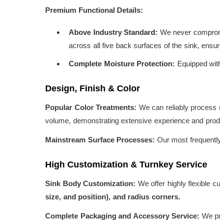
Premium Functional Details:
Above Industry Standard:
We never compromis
across all five back surfaces of the sink, ens
Complete Moisture Protection:
Equipped with 
Design, Finish & Color
Popular Color Treatments:
We can reliably process m
volume, demonstrating extensive experience and produ
Mainstream Surface Processes:
Our most frequently
High Customization & Turnkey Service
Sink Body Customization:
We offer highly flexible c
size, and position), and radius corners.
Complete Packaging and Accessory Service:
We pro