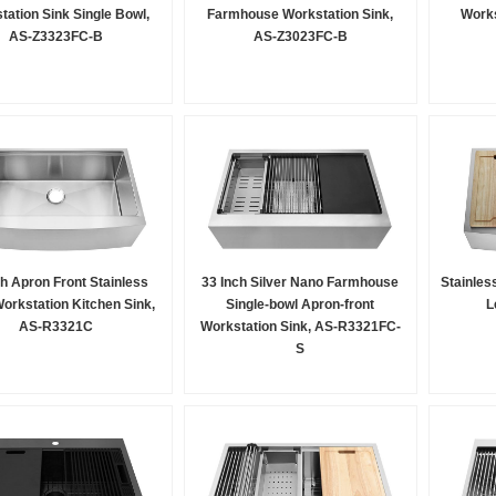
tation Sink Single Bowl,
Farmhouse Workstation Sink,
Works
AS-Z3323FC-B
AS-Z3023FC-B
ch Apron Front Stainless
33 Inch Silver Nano Farmhouse
Stainles
Workstation Kitchen Sink,
Single-bowl Apron-front
L
AS-R3321C
Workstation Sink, AS-R3321FC-
S