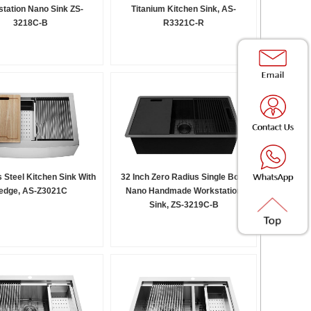
tation Nano Sink ZS-
Titanium Kitchen Sink, AS-
3218C-B
R3321C-R
s Steel Kitchen Sink With
32 Inch Zero Radius Single Bowl
edge, AS-Z3021C
Nano Handmade Workstation
Sink, ZS-3219C-B