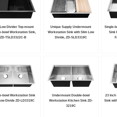
 Low Divider Top-mount
Unique Supply Undermount
Single-b
-bowl Workstation Sink,
Workstation Sink with Slim Low
Sink 
ZD-TSLD3322C-B
Divide, ZD-SLD3319C
F
e-bowl Workstation Sink
Undermount Double-bowl
23 Inch
Low Divide ZD-LD3319C
Workstation Kitchen Sink ZD-
Sink wit
3219C