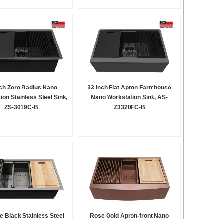
nch Zero Radius Nano
33 Inch Flat Apron Farmhouse
ion Stainless Steel Sink,
Nano Workstation Sink, AS-
ZS-3019C-B
Z3320FC-B
e Black Stainless Steel
Rose Gold Apron-front Nano