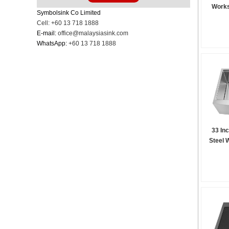
Works
Symbolsink Co Limited
Cell: +60 13 718 1888
E-mail:
office@malaysiasink.com
WhatsApp:
+60 13 718 1888
33 In
Steel 