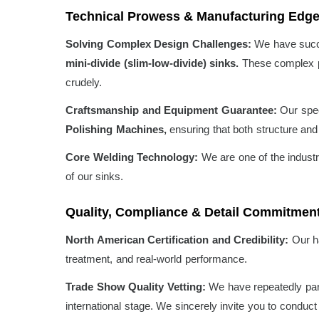
Technical Prowess & Manufacturing Edg
Solving Complex Design Challenges:
We have succe
mini-divide (slim-low-divide) sinks.
These complex pro
crudely.
Craftsmanship and Equipment Guarantee:
Our spec
Polishing Machines,
ensuring that both structure and 
Core Welding Technology:
We are one of the industr
of our sinks.
Quality, Compliance & Detail Commitmen
North American Certification and Credibility:
Our h
treatment, and real-world performance.
Trade Show Quality Vetting:
We have repeatedly part
international stage. We sincerely invite you to conduc