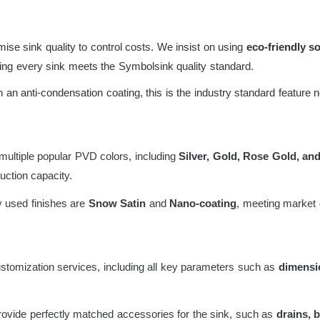
e sink quality to control costs. We insist on using
eco-friendly 
uring every sink meets the Symbolsink quality standard.
an anti-condensation coating, this is the industry standard feature 
ultiple popular PVD colors, including
Silver, Gold, Rose Gold, and
ction capacity.
 used finishes are
Snow Satin
and
Nano-coating
, meeting market 
ustomization services, including all key parameters such as
dimensio
vide perfectly matched accessories for the sink, such as
drains, 