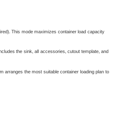
sired). This mode maximizes container load capacity
udes the sink, all accessories, cutout template, and
eam arranges the most suitable container loading plan to