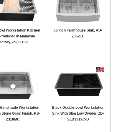
owl Workstation Kitchen
36 Inch Farmhouse Sink, AD-
Produced in Malaysia
Z3621C
actory, ZS-3219C
 Handmade Workstation
Black Double-bowl Workstation
h Stone Grain Finish, RS-
Sink With Slim Low Divider, ZD-
2318MC
SLD3319C-B