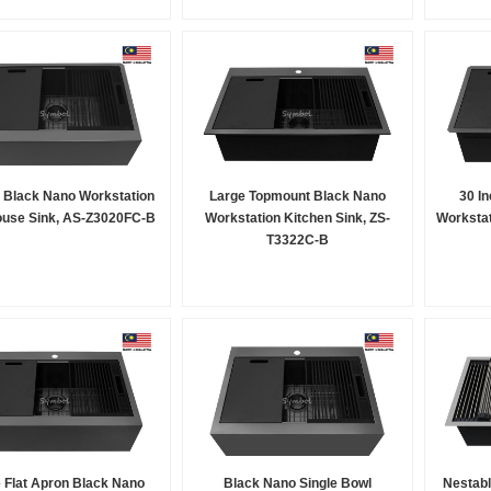
h Black Nano Workstation
Large Topmount Black Nano
30 I
use Sink, AS-Z3020FC-B
Workstation Kitchen Sink, ZS-
Workstat
T3322C-B
 Flat Apron Black Nano
Black Nano Single Bowl
Nestabl