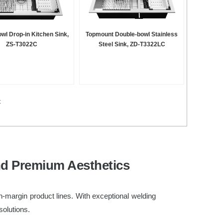
owl Drop-in Kitchen Sink,
Topmount Double-bowl Stainless
ZS-T3022C
Steel Sink, ZD-T3322LC
t
nd Premium Aesthetics
h-margin product lines. With exceptional welding
solutions.