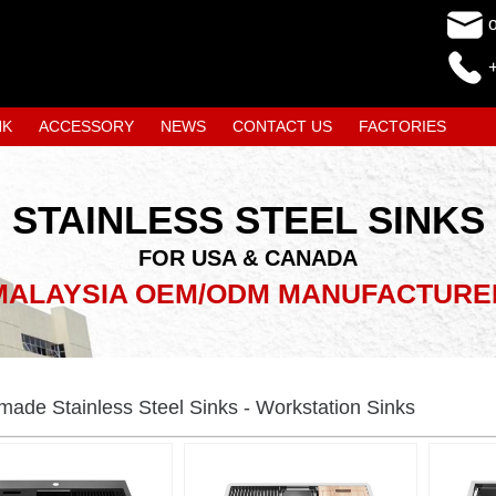
NK
ACCESSORY
NEWS
CONTACT US
FACTORIES
STAINLESS STEEL SINKS
FOR USA & CANADA
MALAYSIA OEM/ODM MANUFACTURE
ade Stainless Steel Sinks - Workstation Sinks