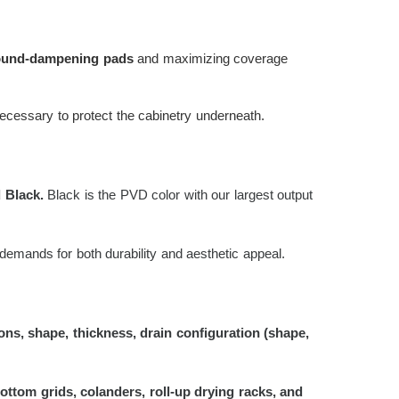
sound-dampening pads
and maximizing coverage
necessary to protect the cabinetry underneath.
 Black.
Black is the PVD color with our largest output
demands for both durability and aesthetic appeal.
ns, shape, thickness, drain configuration (shape,
bottom grids, colanders, roll-up drying racks, and