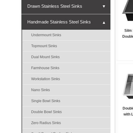
Drawn Stainless Steel Sinks
▼
Undermount Sinks
Handmade Stainless Steel Sinks
▼
Topmount Sinks
Silm
Undermount Sinks
Double
Single Bowl Sinks
Topmount Sinks
Double Bowl Sinks
Dual Mount Sinks
Triple Bowl Sinks
Farmhouse Sinks
Nano Sinks
Workstation Sinks
Bar Sinks
Nano Sinks
ADA Sinks
Single Bowl Sinks
Micro-R Sinks
Doubl
Double Bowl Sinks
with 
Zero Radius Sinks