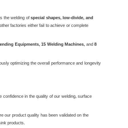
s the welding of
special shapes, low-divide, and
her factories either fail to achieve or complete
ending Equipments, 15 Welding Machines,
and
8
usly optimizing the overall performance and longevity
 confidence in the quality of our welding, surface
re our product quality has been validated on the
ink products.