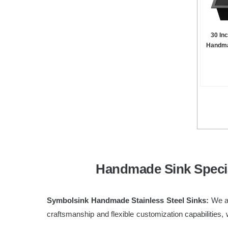
30 In
Handma
Handmade Sink Specia
Symbolsink Handmade Stainless Steel Sinks:
We ar
craftsmanship and flexible customization capabilities, 