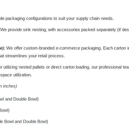
le packaging configurations to suit your supply chain needs.
We provide sink nesting, with accessories packed separately (if de
e):
We offer custom-branded e-commerce packaging. Each carton incl
hat streamlines your retail process.
utilizing nested pallets or direct carton loading, our professional t
pace utilization.
in inches)
wl and Double Bowl)
Bowl)
le Bowl and Double Bowl)