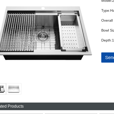
Model:
Type:H
Overall
Bowl Si
Depth:1
Send
ated Products