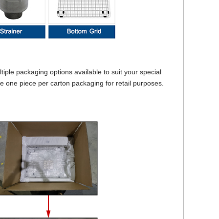
ple packaging options available to suit your special
be one piece per carton packaging for retail purposes.