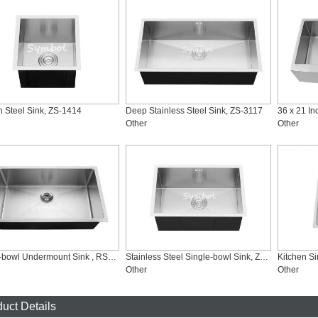
n Steel Sink, ZS-1414
Deep Stainless Steel Sink, ZS-3117
Other
Other
Single-bowl Undermount Sink , RS-3219
Stainless Steel Single-bowl Sink, ZS-2416
Kitchen S
Other
Other
uct Details