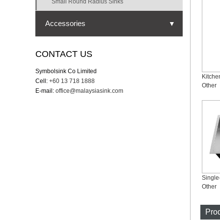
Small Round Radius Sinks
Accessories
▼
Strainer
CONTACT US
Cutting board
Symbolsink Co Limited
Kitche
Cell:
+60 13 718 1888
Bottom grid
Other
E-mail:
office@malaysiasink.com
Drying rack
Drying mat
Colander
Other
Prod