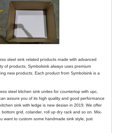
nless steel sink related products made with advanced
ity of products, Symbolsink always uses premium
ing new products. Each product from Symbolsink is a
s steel kitchen sink unites for countertop with upc,
 can assure you of its high quality and good performance
l kitchen sink with ledge is new desian in 2019. We offer
 bottom grid, colander, roll up dry rack and so on. Mix-
you want to custom some handmade sink style, just