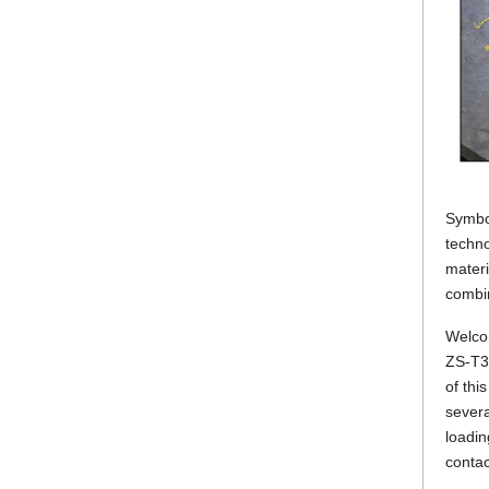
Symbol
techno
materi
combin
Welcom
ZS-T30
of thi
severa
loadin
contac