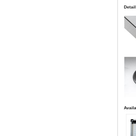
Detai
Avail