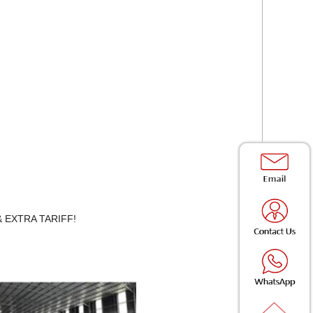
Y & EXTRA TARIFF!