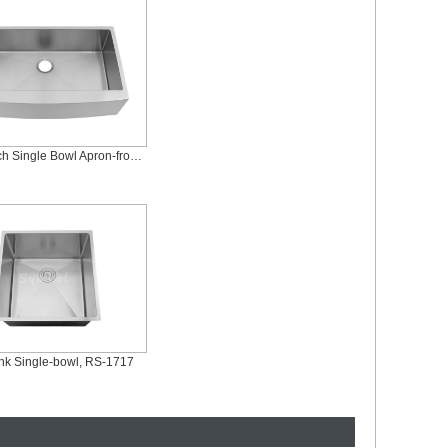
36 x 21 Inch Single Bowl Apron-front Sink, AS-R3621
ink Single-bowl, RS-1717