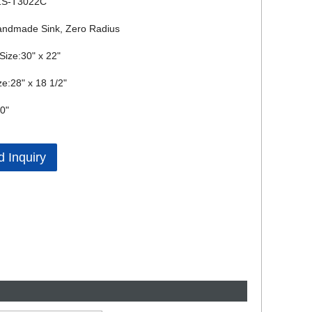
ZS-T3022C
andmade Sink, Zero Radius
 Size:30" x 22"
ze:28" x 18 1/2"
0"
 Inquiry