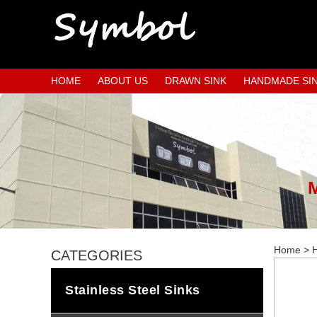
HOME
ABOUT US
DRAWN SINK
HANDMADE SI
Home
>
H
CATEGORIES
Stainless Steel Sinks