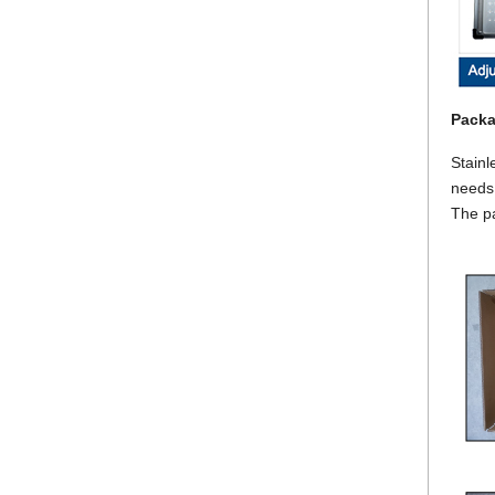
Packa
Stainl
needs.
The p