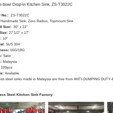
e-bowl Drop-in Kitchen Sink, ZS-T3022C
 No.:
ZS-T3022C
:
Handmade Sink, Zero Radius, Topmount Sink
l Size:
30" x 22"
Size:
27 1/2" x 17"
:
10"
al:
SUS 304
ness:
16G/18G
h:
Satin
n:
Malaysia
:
100pcs
le:
Available
less steel sinks made in Malaysia are free from ANTI-DUMPING DUT
less Steel Kitchen Sink Factory: