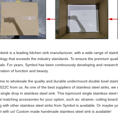
sink is a leading kitchen sink manufacturer, with a wide range of stai
logy that exceeds the industry standards. To ensure the premium qual
als. For years, Symbol has been continuously developing and research
ation of function and beauty.
e to wholesale the quality and durable undermount double bowl stainles
22C from us. As one of the best suppliers of stainless steel sinks, we
s single drop in stainless steel sink. This topmount single stainless stee
l matching accessories for your option, such as: strainer, cutting board,
g with other stainless steel sinks from Symbol is available. Or maybe 
t with us! Custom made handmade stainless steel sink is available!