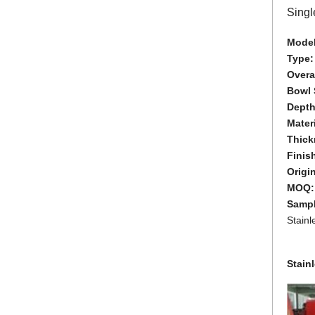
Singl
Model
Type
Overal
Bowl 
Depth
Materi
Thick
Finis
Origi
MOQ
Samp
Stain
Stain