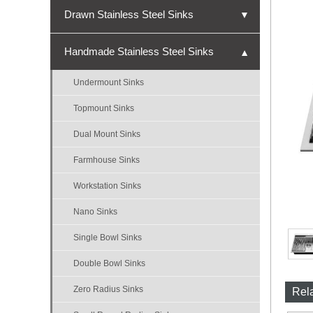
Drawn Stainless Steel Sinks
▼
Undermount Sinks
Handmade Stainless Steel Sinks
▼
Topmount Sinks
Undermount Sinks
Single Bowl Sinks
Topmount Sinks
Double Bowl Sinks
Dual Mount Sinks
Triple Bowl Sinks
Farmhouse Sinks
Nano Sinks
Workstation Sinks
Bar Sinks
Nano Sinks
ADA Sinks
Single Bowl Sinks
Micro-R Sinks
Double Bowl Sinks
Zero Radius Sinks
Rel