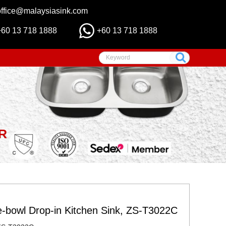
office@malaysiasink.com
+60 13 718 1888
+60 13 718 1888
R
e-bowl Drop-in Kitchen Sink, ZS-T3022C