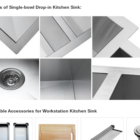
ls of Single-bowl Drop-in Kitchen Sink:
able Accessories for Workstation Kitchen Sink