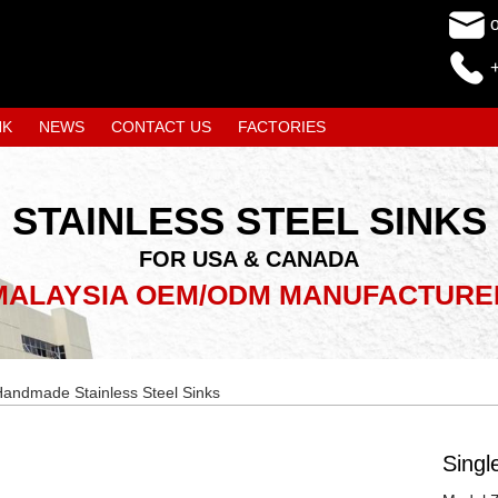
NK
NEWS
CONTACT US
FACTORIES
STAINLESS STEEL SINKS
FOR USA & CANADA
MALAYSIA OEM/ODM MANUFACTURE
andmade Stainless Steel Sinks
Singl