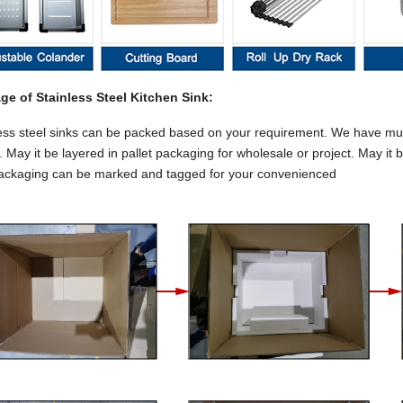
ge of Stainless Steel Kitchen Sink:
ess steel sinks can be packed based on your requirement. We have multi
 May it be layered in pallet packaging for wholesale or project. May it 
ackaging can be marked and tagged for your convenienced