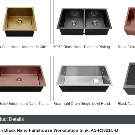
19 Inch Gold Nano Handmade Kitchen Bar Sink, RS-1920-G
50/50 Black Nano Titanium Plating Sink, RD-3218-B
Rose Gold Undermount Nano Titanium Plating Sink, RS-3218-R
Rear-right Drain Single bowl Handmade Undercounter Kitchen Sink, RS-RR3218
uct Details
ch Black Nano Farmhouse Workstation Sink, AS-R3321C-B