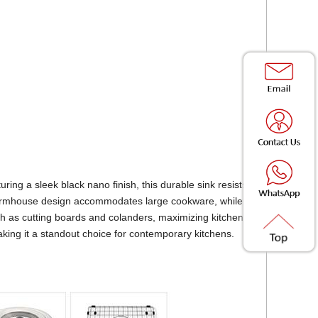
ring a sleek black nano finish, this durable sink resists
s farmhouse design accommodates large cookware, while
ch as cutting boards and colanders, maximizing kitchen
making it a standout choice for contemporary kitchens.