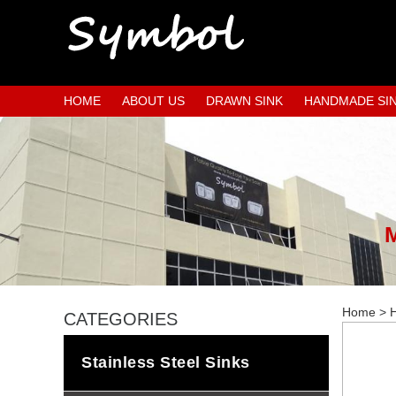
HOME
ABOUT US
DRAWN SINK
HANDMADE SI
Home
>
H
CATEGORIES
Stainless Steel Sinks