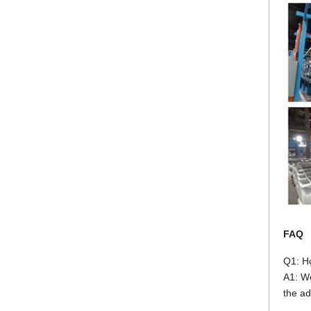
FAQ
Q1: H
A1: We
the ad