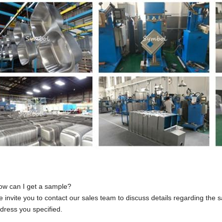
ow can I get a sample?
 invite you to contact our sales team to discuss details regarding the
dress you specified.