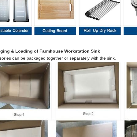
ag
ing
& Loading of
Farmhouse
Workstation
Sink
ories can be packaged together or separately with the sink.