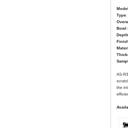
Mode
Type
:
Overal
Bowl 
Dept
Finis
Mater
Thick
Samp
AS-R33
scratc
the in
effici
Avail