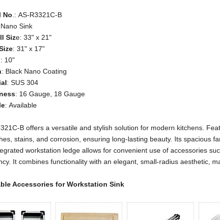
l No
.: AS-R3321C-B
 Nano Sink
l Siz
e: 33" x 21"
Size
: 31" x 17"
h
: 10"
h
: Black Nano Coating
ial
: SUS 304
ness
: 16 Gauge, 18 Gauge
le
: Available
21C-B offers a versatile and stylish solution for modern kitchens. Featu
hes, stains, and corrosion, ensuring long-lasting beauty. Its spaciou
tegrated workstation ledge allows for convenient use of accessories su
ency. It combines functionality with an elegant, small-radius aesthetic, 
able Accessories
for Workstation Sink