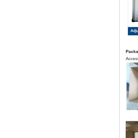
Pack
Access