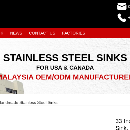
NK
NEWS
CONTACT US
FACTORIES
STAINLESS STEEL SINKS
FOR USA & CANADA
MALAYSIA OEM/ODM MANUFACTURE
andmade Stainless Steel Sinks
33 In
Sink