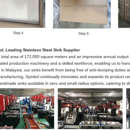
l, Leading Stainless Steel Sink
Supplier
 total area of 172,000 square meters and an impressive annual output
ted production machinery and a skilled workforce, enabling us to handl
in Malaysia, our sinks benefit from being free of anti-dumping duties an
anufacturing, Symbol continually innovates and expands its product ran
ndmade sinks available in zero and small radius options, catering to 