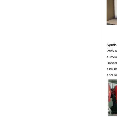
Symbo
With a
automa
Based 
sink m
and ha