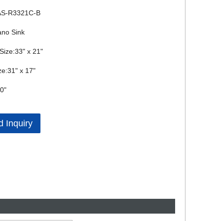
AS-R3321C-B
ano Sink
 Size:33" x 21"
ze:31" x 17"
0"
 Inquiry