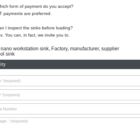
hich form of payment do you accept?
T payments are preferred.
n I inspect the sinks before loading?
s. You can, in fact, we invite you to.
 nano workstation sink, Factory, manufacturer, supplier
l sink
iry