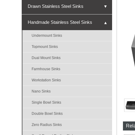
Drawn Stainless Steel Sinks
▼
Undermount Sinks
Handmade Stainless Steel Sinks
▼
Topmount Sinks
Undermount Sinks
Single Bowl Sinks
Topmount Sinks
Double Bowl Sinks
Dual Mount Sinks
Triple Bowl Sinks
Farmhouse Sinks
Nano Sinks
Workstation Sinks
Bar Sinks
Nano Sinks
ADA Sinks
Single Bowl Sinks
Micro-R Sinks
Double Bowl Sinks
Zero Radius Sinks
Rel