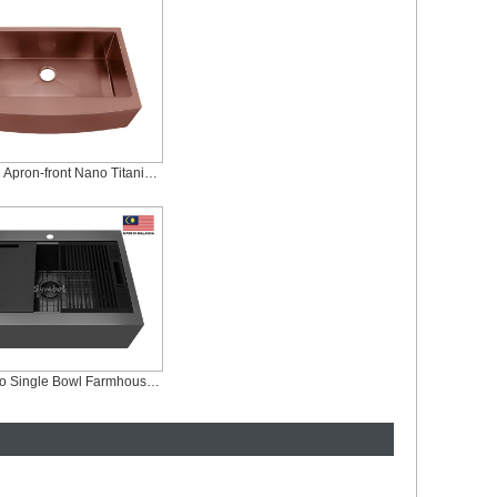
Rose Gold Apron-front Nano Titanium Plating Sink, AS-R3321-R
Black Nano Single Bowl Farmhouse Workstation Sink, AS-Z3023FC-B