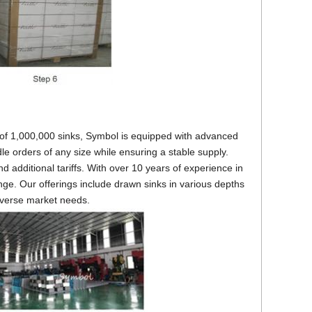
 of 1,000,000 sinks, Symbol is equipped with advanced
e orders of any size while ensuring a stable supply.
d additional tariffs. With over 10 years of experience in
ge. Our offerings include drawn sinks in various depths
diverse market needs.