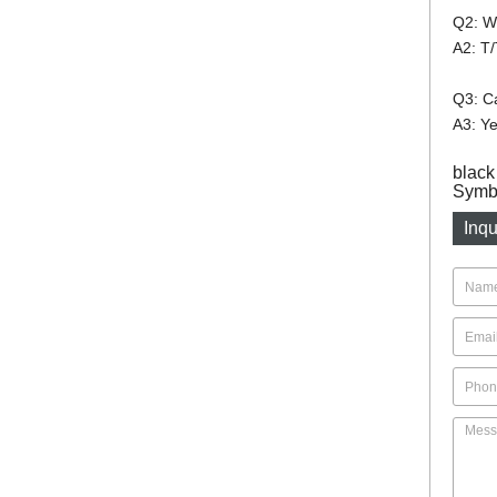
Q2: W
A2: T/
Q3: Ca
A3: Ye
black
Symbo
Inqu